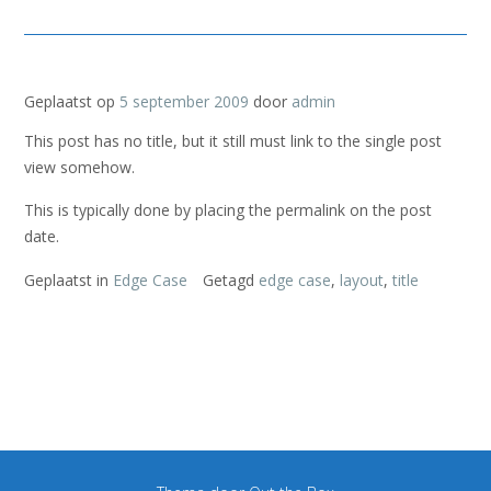
Geplaatst op
5 september 2009
door
admin
This post has no title, but it still must link to the single post
view somehow.
This is typically done by placing the permalink on the post
date.
Geplaatst in
Edge Case
Getagd
edge case
,
layout
,
title