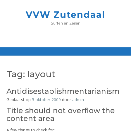
G
a
VVW Zutendaal
n
a
Surfen en Zeilen
a
r
d
e
i
n
h
o
Tag:
layout
u
d
Antidisestablishmentarianism
Geplaatst op
5 oktober 2009
door
admin
Title should not overflow the
content area
A few things to check for: