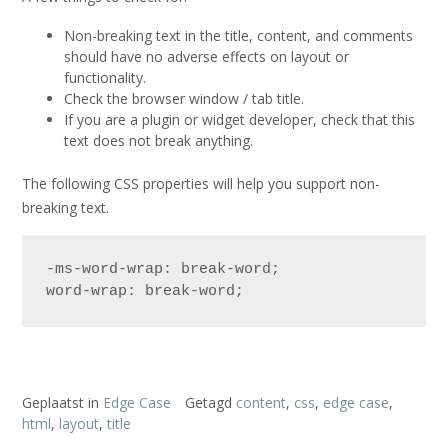
Non-breaking text in the title, content, and comments
should have no adverse effects on layout or
functionality.
Check the browser window / tab title.
If you are a plugin or widget developer, check that this
text does not break anything.
The following CSS properties will help you support non-
breaking text.
-ms-word-wrap: break-word;

word-wrap: break-word;
Geplaatst in
Edge Case
Getagd
content
,
css
,
edge case
,
html
,
layout
,
title