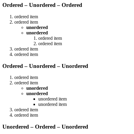
Ordered – Unordered – Ordered
ordered item
ordered item
unordered
unordered
ordered item
ordered item
ordered item
ordered item
Ordered – Unordered – Unordered
ordered item
ordered item
unordered
unordered
unordered item
unordered item
ordered item
ordered item
Unordered – Ordered – Unordered