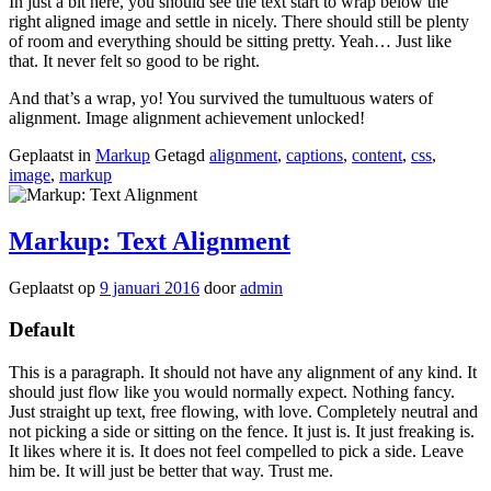
In just a bit here, you should see the text start to wrap below the
right aligned image and settle in nicely. There should still be plenty
of room and everything should be sitting pretty. Yeah… Just like
that. It never felt so good to be right.
And that’s a wrap, yo! You survived the tumultuous waters of
alignment. Image alignment achievement unlocked!
Geplaatst in
Markup
Getagd
alignment
,
captions
,
content
,
css
,
image
,
markup
Markup: Text Alignment
Geplaatst op
9 januari 2016
door
admin
Default
This is a paragraph. It should not have any alignment of any kind. It
should just flow like you would normally expect. Nothing fancy.
Just straight up text, free flowing, with love. Completely neutral and
not picking a side or sitting on the fence. It just is. It just freaking is.
It likes where it is. It does not feel compelled to pick a side. Leave
him be. It will just be better that way. Trust me.