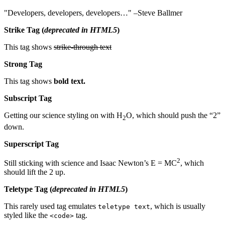
Developers, developers, developers…
–Steve Ballmer
Strike Tag
(
deprecated in HTML5
)
This tag shows
strike-through text
Strong Tag
This tag shows
bold
text.
Subscript Tag
Getting our science styling on with H
O, which should push the “2”
2
down.
Superscript Tag
2
Still sticking with science and Isaac Newton’s E = MC
, which
should lift the 2 up.
Teletype Tag
(
deprecated in HTML5
)
This rarely used tag emulates
, which is usually
teletype text
styled like the
tag.
<code>