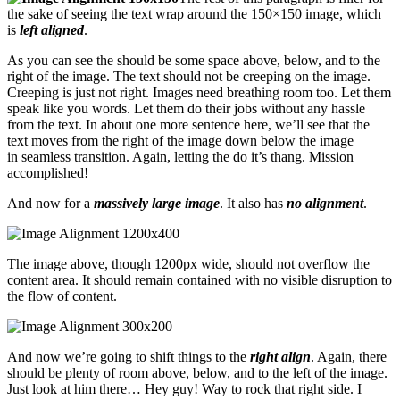
the sake of seeing the text wrap around the 150×150 image, which
is
left aligned
.
As you can see the should be some space above, below, and to the
right of the image. The text should not be creeping on the image.
Creeping is just not right. Images need breathing room too. Let them
speak like you words. Let them do their jobs without any hassle
from the text. In about one more sentence here, we’ll see that the
text moves from the right of the image down below the image
in seamless transition. Again, letting the do it’s thang. Mission
accomplished!
And now for a
massively large image
. It also has
no alignment
.
The image above, though 1200px wide, should not overflow the
content area. It should remain contained with no visible disruption to
the flow of content.
And now we’re going to shift things to the
right align
. Again, there
should be plenty of room above, below, and to the left of the image.
Just look at him there… Hey guy! Way to rock that right side. I