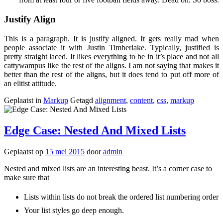
Justify Align
This is a paragraph. It is justify aligned. It gets really mad when
people associate it with Justin Timberlake. Typically, justified is
pretty straight laced. It likes everything to be in it’s place and not all
cattywampus like the rest of the aligns. I am not saying that makes it
better than the rest of the aligns, but it does tend to put off more of
an elitist attitude.
Geplaatst in
Markup
Getagd
alignment
,
content
,
css
,
markup
Edge Case: Nested And Mixed Lists
Geplaatst op
15 mei 2015
door
admin
Nested and mixed lists are an interesting beast. It’s a corner case to
make sure that
Lists within lists do not break the ordered list numbering order
Your list styles go deep enough.