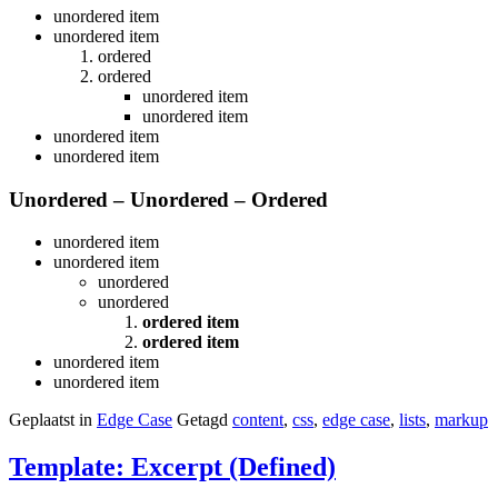
unordered item
unordered item
ordered
ordered
unordered item
unordered item
unordered item
unordered item
Unordered – Unordered – Ordered
unordered item
unordered item
unordered
unordered
ordered item
ordered item
unordered item
unordered item
Geplaatst in
Edge Case
Getagd
content
,
css
,
edge case
,
lists
,
markup
Template: Excerpt (Defined)