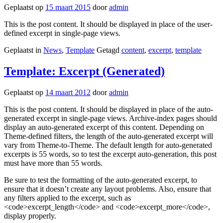
Geplaatst op
15 maart 2015
door
admin
This is the post content. It should be displayed in place of the user-
defined excerpt in single-page views.
Geplaatst in
News
,
Template
Getagd
content
,
excerpt
,
template
Template: Excerpt (Generated)
Geplaatst op
14 maart 2012
door
admin
This is the post content. It should be displayed in place of the auto-
generated excerpt in single-page views. Archive-index pages should
display an auto-generated excerpt of this content. Depending on
Theme-defined filters, the length of the auto-generated excerpt will
vary from Theme-to-Theme. The default length for auto-generated
excerpts is 55 words, so to test the excerpt auto-generation, this post
must have more than 55 words.
Be sure to test the formatting of the auto-generated excerpt, to
ensure that it doesn’t create any layout problems. Also, ensure that
any filters applied to the excerpt, such as
<code>excerpt_length</code> and <code>excerpt_more</code>,
display properly.