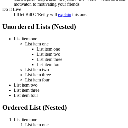
motivator, to motivating your friends.
Do It Live
I’ll let Bill O’Reilly will
explain
this one.
Unordered Lists (Nested)
List item one
List item one
List item one
List item two
List item three
List item four
List item two
List item three
List item four
List item two
List item three
List item four
Ordered List (Nested)
List item one
List item one