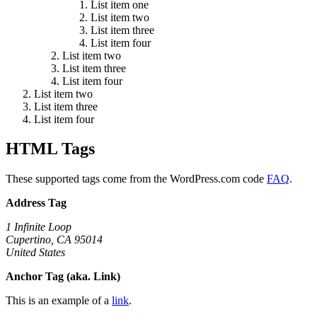
List item one
List item two
List item three
List item four
List item two
List item three
List item four
List item two
List item three
List item four
HTML Tags
These supported tags come from the WordPress.com code
FAQ
.
Address Tag
1 Infinite Loop
Cupertino, CA 95014
United States
Anchor Tag (aka. Link)
This is an example of a
link
.