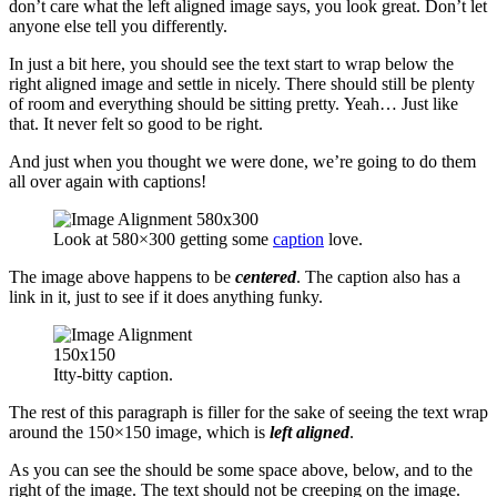
don’t care what the left aligned image says, you look great. Don’t let
anyone else tell you differently.
In just a bit here, you should see the text start to wrap below the
right aligned image and settle in nicely. There should still be plenty
of room and everything should be sitting pretty. Yeah… Just like
that. It never felt so good to be right.
And just when you thought we were done, we’re going to do them
all over again with captions!
Look at 580×300 getting some
caption
love.
The image above happens to be
centered
. The caption also has a
link in it, just to see if it does anything funky.
Itty-bitty caption.
The rest of this paragraph is filler for the sake of seeing the text wrap
around the 150×150 image, which is
left aligned
.
As you can see the should be some space above, below, and to the
right of the image. The text should not be creeping on the image.