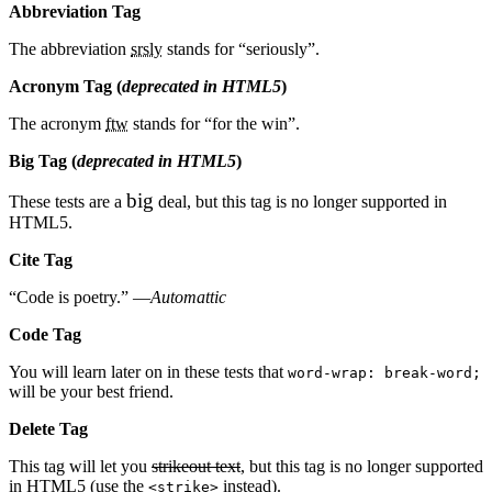
Abbreviation Tag
The abbreviation
srsly
stands for “seriously”.
Acronym Tag (
deprecated in HTML5
)
The acronym
ftw
stands for “for the win”.
Big Tag
(
deprecated in HTML5
)
big
These tests are a
deal, but this tag is no longer supported in
HTML5.
Cite Tag
“Code is poetry.” —
Automattic
Code Tag
You will learn later on in these tests that
word-wrap: break-word;
will be your best friend.
Delete Tag
This tag will let you
strikeout text
, but this tag is no longer supported
in HTML5 (use the
instead).
<strike>