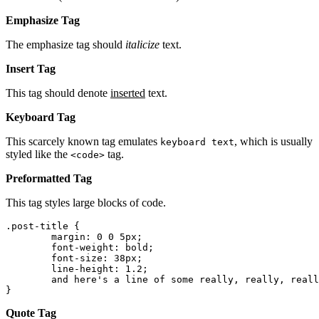
Emphasize Tag
The emphasize tag should
italicize
text.
Insert Tag
This tag should denote
inserted
text.
Keyboard Tag
This scarcely known tag emulates
, which is usually
keyboard text
styled like the
tag.
<code>
Preformatted Tag
This tag styles large blocks of code.
.post-title {

	margin: 0 0 5px;

	font-weight: bold;

	font-size: 38px;

	line-height: 1.2;

	and here's a line of some really, really, really, really long text, just to see how the PRE tag handles it and to find out how it overflows;

}
Quote Tag