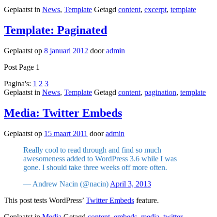
Geplaatst in
News
,
Template
Getagd
content
,
excerpt
,
template
Template: Paginated
Geplaatst op
8 januari 2012
door
admin
Post Page 1
Pagina's:
1
2
3
Geplaatst in
News
,
Template
Getagd
content
,
pagination
,
template
Media: Twitter Embeds
Geplaatst op
15 maart 2011
door
admin
Really cool to read through and find so much
awesomeness added to WordPress 3.6 while I was
gone. I should take three weeks off more often.
— Andrew Nacin (@nacin)
April 3, 2013
This post tests WordPress’
Twitter Embeds
feature.
Geplaatst in
Media
Getagd
content
,
embeds
,
media
,
twitter