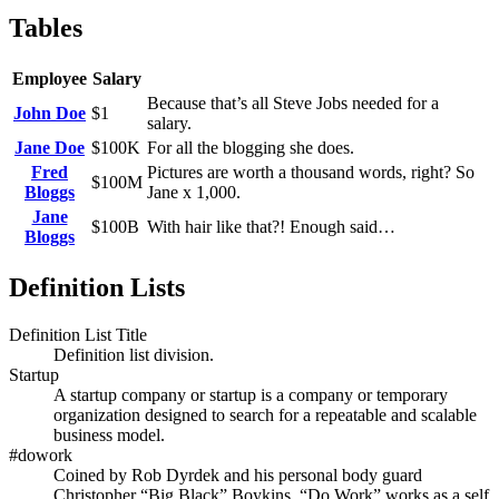
Tables
Employee
Salary
Because that’s all Steve Jobs needed for a
John Doe
$1
salary.
Jane Doe
$100K
For all the blogging she does.
Fred
Pictures are worth a thousand words, right? So
$100M
Bloggs
Jane x 1,000.
Jane
$100B
With hair like that?! Enough said…
Bloggs
Definition Lists
Definition List Title
Definition list division.
Startup
A startup company or startup is a company or temporary
organization designed to search for a repeatable and scalable
business model.
#dowork
Coined by Rob Dyrdek and his personal body guard
Christopher “Big Black” Boykins, “Do Work” works as a self