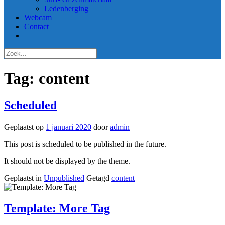
Ledenberging
Webcam
Contact
Tag:
content
Scheduled
Geplaatst op
1 januari 2020
door
admin
This post is scheduled to be published in the future.
It should not be displayed by the theme.
Geplaatst in
Unpublished
Getagd
content
Template: More Tag