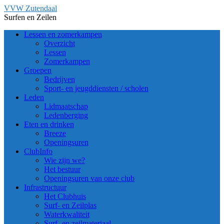
Ga
VVW Zutendaal
naar
Surfen en Zeilen
de
Lessen en zomerkampen
inhoud
Overzicht
Lessen
Zomerkampen
Groepen
Bedrijven
Sport- en jeugddiensten / scholen
Leden
Lidmaatschap
Ledenberging
Eten en drinken
Breeze
Openingsuren
ClubInfo
Wie zijn we?
Het bestuur
Openingsuren van onze club
Infrastructuur
Het Clubhuis
Surf- en Zeilplas
Waterkwaliteit
Surf- en zeilmateriaal