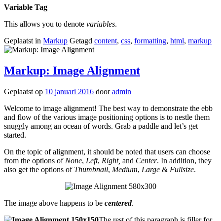
Variable Tag
This allows you to denote
variables
.
Geplaatst in
Markup
Getagd
content
,
css
,
formatting
,
html
,
markup
Markup: Image Alignment
Geplaatst op
10 januari 2016
door
admin
Welcome to image alignment! The best way to demonstrate the ebb
and flow of the various image positioning options is to nestle them
snuggly among an ocean of words. Grab a paddle and let’s get
started.
On the topic of alignment, it should be noted that users can choose
from the options of
None
,
Left
,
Right,
and
Center
. In addition, they
also get the options of
Thumbnail
,
Medium
,
Large
&
Fullsize
.
The image above happens to be
centered
.
The rest of this paragraph is filler for