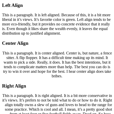
Left Align
This is a paragraph. It is left aligned. Because of this, it is a bit more
liberal in it’s views. It’s favorite color is green. Left align tends to be
more eco-friendly, but it provides no concrete evidence that it really
is. Even though it likes share the wealth evenly, it leaves the equal
distribution up to justified alignment.
Center Align
This is a paragraph. It is center aligned. Center is, but nature, a fence
sitter. A flip flopper. It has a difficult time making up its mind. It
wants to pick a side. Really, it does. It has the best intentions, but it
tends to complicate matters more than help. The best you can do is
try to win it over and hope for the best. I hear center align does take
bribes.
Right Align
This is a paragraph. It is right aligned. It is a bit more conservative in
it’s views. It’s prefers to not be told what to do or how to do it. Right
align totally owns a slew of guns and loves to head to the range for
some practice. Which is cool and all. I mean, it’s a pretty good shot
from at least four or five football fields away. Dead on. So boss.