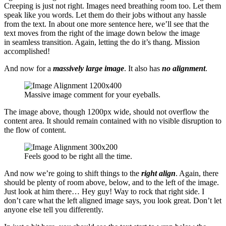
Creeping is just not right. Images need breathing room too. Let them
speak like you words. Let them do their jobs without any hassle
from the text. In about one more sentence here, we’ll see that the
text moves from the right of the image down below the image
in seamless transition. Again, letting the do it’s thang. Mission
accomplished!
And now for a
massively large image
. It also has
no alignment
.
Massive image comment for your eyeballs.
The image above, though 1200px wide, should not overflow the
content area. It should remain contained with no visible disruption to
the flow of content.
Feels good to be right all the time.
And now we’re going to shift things to the
right align
. Again, there
should be plenty of room above, below, and to the left of the image.
Just look at him there… Hey guy! Way to rock that right side. I
don’t care what the left aligned image says, you look great. Don’t let
anyone else tell you differently.