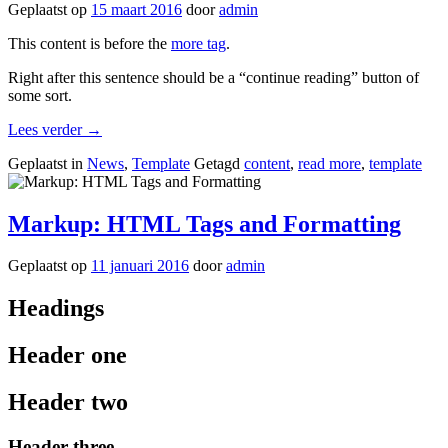
Geplaatst op
15 maart 2016
door
admin
This content is before the
more tag
.
Right after this sentence should be a “continue reading” button of
some sort.
“Template:
Lees verder
→
More
Geplaatst in
News
,
Template
Getagd
content
,
read more
,
template
Tag”
Markup: HTML Tags and Formatting
Geplaatst op
11 januari 2016
door
admin
Headings
Header one
Header two
Header three