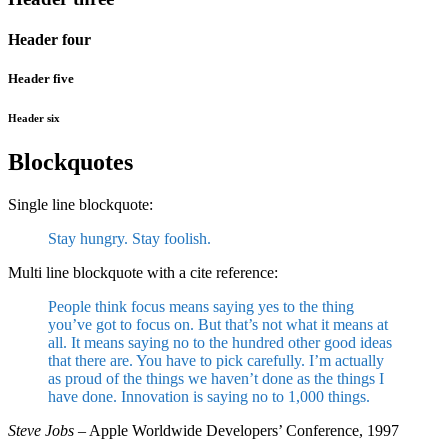
Header four
Header five
Header six
Blockquotes
Single line blockquote:
Stay hungry. Stay foolish.
Multi line blockquote with a cite reference:
People think focus means saying yes to the thing
you’ve got to focus on. But that’s not what it means at
all. It means saying no to the hundred other good ideas
that there are. You have to pick carefully. I’m actually
as proud of the things we haven’t done as the things I
have done. Innovation is saying no to 1,000 things.
Steve Jobs
– Apple Worldwide Developers’ Conference, 1997