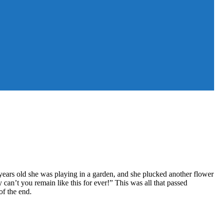
ars old she was playing in a garden, and she plucked another flower
 can’t you remain like this for ever!” This was all that passed
f the end.