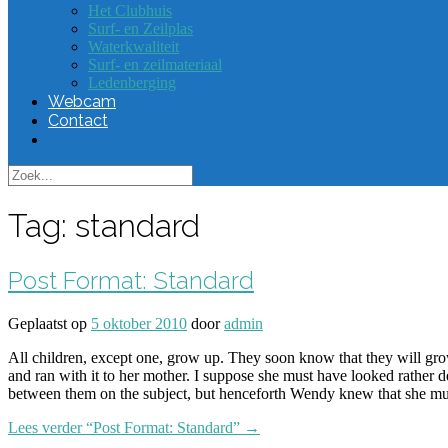
Het Clubhuis
Surf- en Zeilplas
Waterkwaliteit
Surf- en zeilmateriaal
Ledenberging
Webcam
Contact
Tag:
standard
Post Format: Standard
Geplaatst op
5 oktober 2010
door
admin
All children, except one, grow up. They soon know that they will g
and ran with it to her mother. I suppose she must have looked rather de
between them on the subject, but henceforth Wendy knew that she mu
Lees verder
“Post Format: Standard”
→