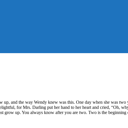
row up, and the way Wendy knew was this. One day when she was two ye
lightful, for Mrs. Darling put her hand to her heart and cried, “Oh, why
st grow up. You always know after you are two. Two is the beginning o