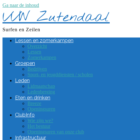
Ga naar de inhoud
VVW Zutendaal
Surfen en Zeilen
Lessen en zomerkampen
Overzicht
Lessen
Zomerkampen
Groepen
Bedrijven
Sport- en jeugddiensten / scholen
Leden
Lidmaatschap
Ledenberging
Eten en drinken
Breeze
Openingsuren
ClubInfo
Wie zijn we?
Het bestuur
Openingsuren van onze club
Infrastructuur