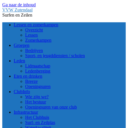
Ga naar de inhoud
VVW Zutendaal
Surfen en Zeilen
Lessen en zomerkampen
Overzicht
Lessen
Zomerkampen
Groepen
Bedrijven
Sport- en jeugddiensten / scholen
Leden
Lidmaatschap
Ledenberging
Eten en drinken
Breeze
Openingsuren
ClubInfo
Wie zijn we?
Het bestuur
Openingsuren van onze club
Infrastructuur
Het Clubhuis
Surf- en Zeilplas
Waterkwaliteit