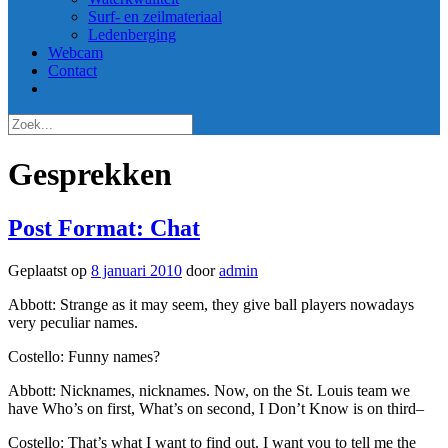
Surf- en zeilmateriaal
Ledenberging
Webcam
Contact
Gesprekken
Post Format: Chat
Geplaatst op
8 januari 2010
door
admin
Abbott: Strange as it may seem, they give ball players nowadays
very peculiar names.
Costello: Funny names?
Abbott: Nicknames, nicknames. Now, on the St. Louis team we
have Who’s on first, What’s on second, I Don’t Know is on third–
Costello: That’s what I want to find out. I want you to tell me the