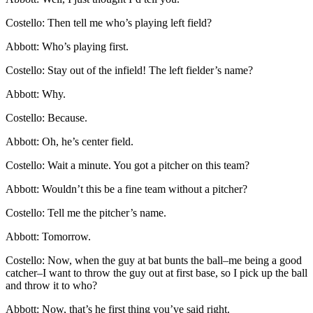
Costello: Then tell me who’s playing left field?
Abbott: Who’s playing first.
Costello: Stay out of the infield! The left fielder’s name?
Abbott: Why.
Costello: Because.
Abbott: Oh, he’s center field.
Costello: Wait a minute. You got a pitcher on this team?
Abbott: Wouldn’t this be a fine team without a pitcher?
Costello: Tell me the pitcher’s name.
Abbott: Tomorrow.
Costello: Now, when the guy at bat bunts the ball–me being a good
catcher–I want to throw the guy out at first base, so I pick up the ball
and throw it to who?
Abbott: Now, that’s he first thing you’ve said right.