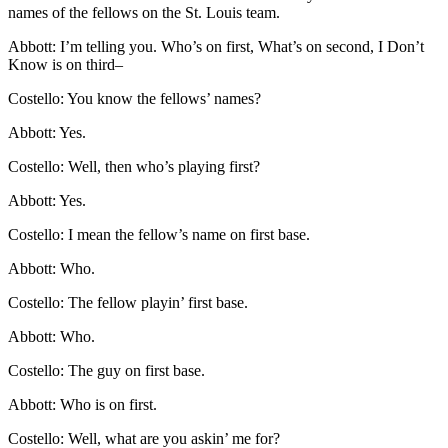
names of the fellows on the St. Louis team.
Abbott: I’m telling you. Who’s on first, What’s on second, I Don’t
Know is on third–
Costello: You know the fellows’ names?
Abbott: Yes.
Costello: Well, then who’s playing first?
Abbott: Yes.
Costello: I mean the fellow’s name on first base.
Abbott: Who.
Costello: The fellow playin’ first base.
Abbott: Who.
Costello: The guy on first base.
Abbott: Who is on first.
Costello: Well, what are you askin’ me for?