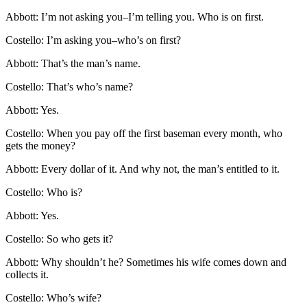
Abbott: I’m not asking you–I’m telling you. Who is on first.
Costello: I’m asking you–who’s on first?
Abbott: That’s the man’s name.
Costello: That’s who’s name?
Abbott: Yes.
Costello: When you pay off the first baseman every month, who
gets the money?
Abbott: Every dollar of it. And why not, the man’s entitled to it.
Costello: Who is?
Abbott: Yes.
Costello: So who gets it?
Abbott: Why shouldn’t he? Sometimes his wife comes down and
collects it.
Costello: Who’s wife?