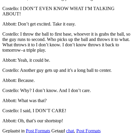
Costello: I DON’T EVEN KNOW WHAT I’M TALKING
ABOUT!
Abbott: Don’t get excited. Take it easy.
Costello: I throw the ball to first base, whoever it is grabs the ball, so
the guy runs to second. Who picks up the ball and throws it to what.
What throws it to I don’t know. I don’t know throws it back to
tomorrow–a triple play.
Abbott: Yeah, it could be.
Costello: Another guy gets up and it’s a long ball to center.
Abbott: Because.
Costello: Why? I don’t know. And I don’t care.
Abbott: What was that?
Costello: I said, I DON’T CARE!
Abbott: Oh, that’s our shortstop!
Geplaatst in
Post Formats
Getagd
chat
,
Post Formats