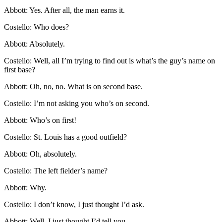
Abbott: Yes. After all, the man earns it.
Costello: Who does?
Abbott: Absolutely.
Costello: Well, all I’m trying to find out is what’s the guy’s name on
first base?
Abbott: Oh, no, no. What is on second base.
Costello: I’m not asking you who’s on second.
Abbott: Who’s on first!
Costello: St. Louis has a good outfield?
Abbott: Oh, absolutely.
Costello: The left fielder’s name?
Abbott: Why.
Costello: I don’t know, I just thought I’d ask.
Abbott: Well, I just thought I’d tell you.