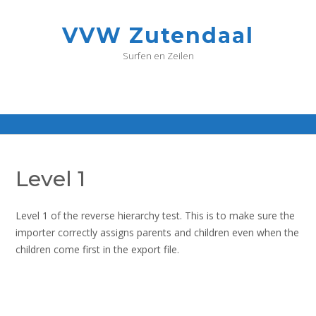
G
a
VVW Zutendaal
n
a
Surfen en Zeilen
a
r
d
e
i
n
h
o
Level 1
u
d
Level 1 of the reverse hierarchy test. This is to make sure the
importer correctly assigns parents and children even when the
children come first in the export file.